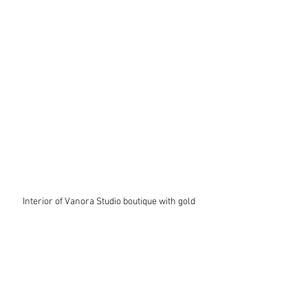
Interior of Vanora Studio boutique with gold 
mannequins styled in layered artisan outfits, 
showcasing scarves, hats, handbags, jewelry, 
and colorful jackets in a warm, curated retail 
space.