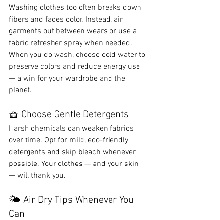
Washing clothes too often breaks down 
fibers and fades color. Instead, air 
garments out between wears or use a 
fabric refresher spray when needed. 
When you do wash, choose cold water to 
preserve colors and reduce energy use 
— a win for your wardrobe and the 
planet.
🧺 Choose Gentle Detergents
Harsh chemicals can weaken fabrics 
over time. Opt for mild, eco-friendly 
detergents and skip bleach whenever 
possible. Your clothes — and your skin 
— will thank you.
🌤️ Air Dry Tips Whenever You 
Can