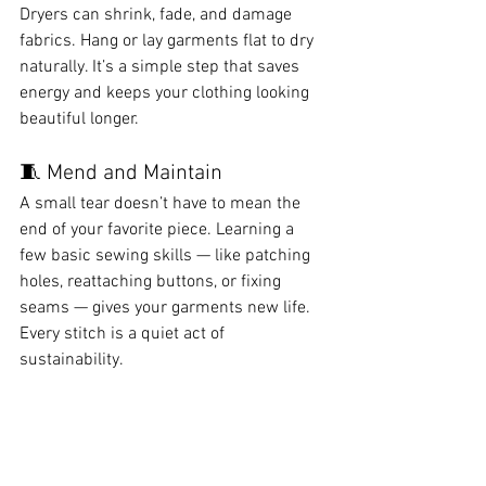
Dryers can shrink, fade, and damage 
fabrics. Hang or lay garments flat to dry 
naturally. It’s a simple step that saves 
energy and keeps your clothing looking 
beautiful longer.
🧵 Mend and Maintain
A small tear doesn’t have to mean the 
end of your favorite piece. Learning a 
few basic sewing skills — like patching 
holes, reattaching buttons, or fixing 
seams — gives your garments new life. 
Every stitch is a quiet act of 
sustainability.