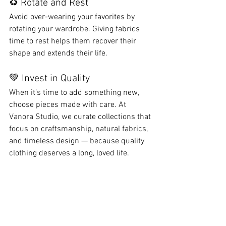
♻️ Rotate and Rest
Avoid over-wearing your favorites by 
rotating your wardrobe. Giving fabrics 
time to rest helps them recover their 
shape and extends their life.
💚 Invest in Quality
When it’s time to add something new, 
choose pieces made with care. At 
Vanora Studio, we curate collections that 
focus on craftsmanship, natural fabrics, 
and timeless design — because quality 
clothing deserves a long, loved life.