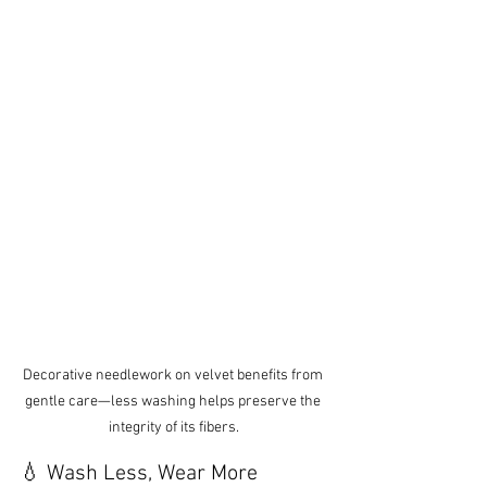
Decorative needlework on velvet benefits from 
gentle care—less washing helps preserve the 
integrity of its fibers.
💧 Wash Less, Wear More