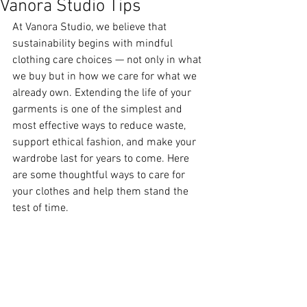
Vanora Studio Tips
At Vanora Studio, we believe that 
sustainability begins with mindful 
clothing care choices — not only in what 
we buy but in how we care for what we 
already own. Extending the life of your 
garments is one of the simplest and 
most effective ways to reduce waste, 
support ethical fashion, and make your 
wardrobe last for years to come. Here 
are some thoughtful ways to care for 
your clothes and help them stand the 
test of time.