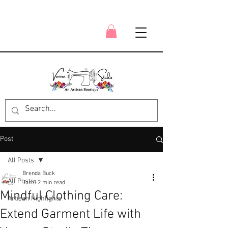
Post
All Posts
Brenda Buck
All Posts
Jan 8
2 min read
Mindful Clothing Care:
Artisan Highlights
Extend Garment Life with