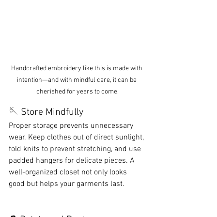
Handcrafted embroidery like this is made with 
intention—and with mindful care, it can be 
cherished for years to come.
🪡 Store Mindfully
Proper storage prevents unnecessary 
wear. Keep clothes out of direct sunlight, 
fold knits to prevent stretching, and use 
padded hangers for delicate pieces. A 
well-organized closet not only looks 
good but helps your garments last.