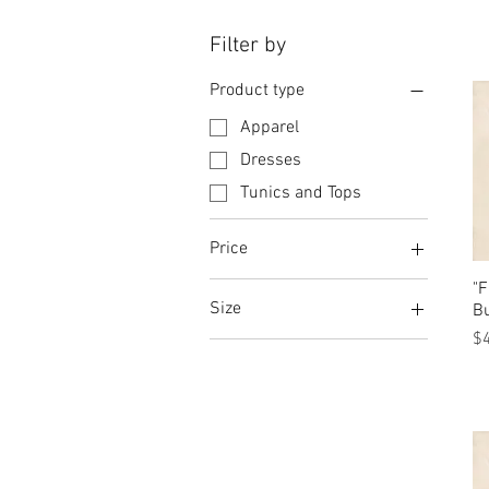
Filter by
Product type
Apparel
Dresses
Tunics and Tops
Price
"
Size
$10
$4,205
Bu
Pr
$
5
7
7.5
9
9.5