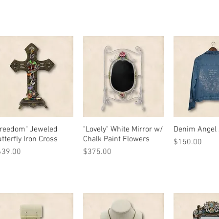
Freedom" Jeweled
Quick View
"Lovely" White Mirror w/
Quick View
Denim Angel 
Quick 
tterfly Iron Cross
Chalk Paint Flowers
Price
$150.00
ice
Price
439.00
$375.00