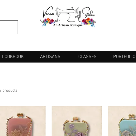
LOOKBOOK
ARTISANS
CLASSES
PORTFOLIO
9 products