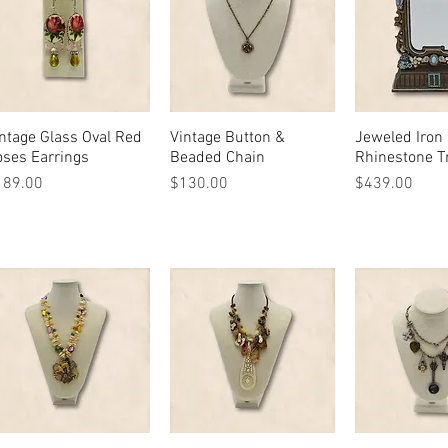
ntage Glass Oval Red
Quick View
Vintage Button &
Quick View
Jeweled Iron 
Quick 
ses Earrings
Beaded Chain
Rhinestone T
ice
Price
Price
189.00
$130.00
$439.00