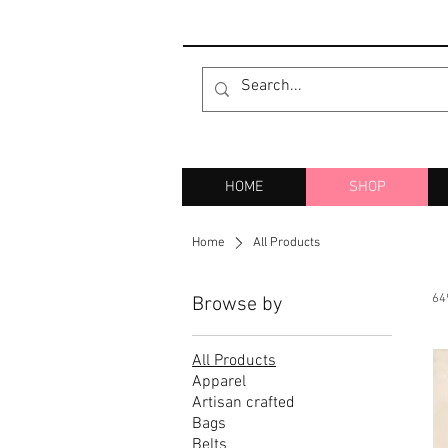
HOME
SHOP
Home
All Products
64
Browse by
All Products
Apparel
Artisan crafted
Bags
Belts