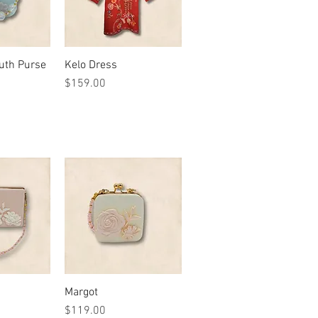
outh Purse
View
Kelo Dress
Quick View
Price
$159.00
View
Margot
Quick View
Price
$119.00