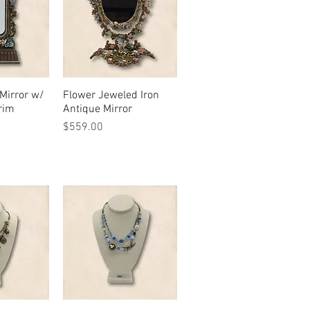
Mirror w/
View
Flower Jeweled Iron
Quick View
rim
Antique Mirror
Price
$559.00