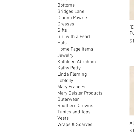
Bottoms
Bridges Lane
Dianna Powrie
Dresses
"E
Gifts
P
Girl with a Pearl
Pr
$
Hats
Home Page Items
Jewelry
Kathleen Abraham
Kathy Petty
Linda Fleming
Loblolly
Mary Frances
Mary Geisler Products
Outerwear
Southern Crowns
Tunics and Tops
Vests
Al
Wraps & Scarves
Pr
$