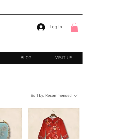
Log In
BLOG
VISIT US
Sort by:
Recommended