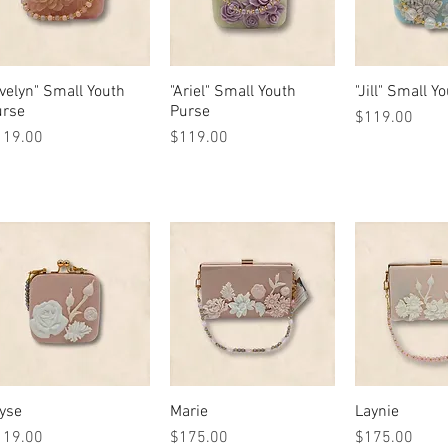
velyn" Small Youth
Quick View
"Ariel" Small Youth
Quick View
"Jill" Small Y
Quick 
urse
Purse
Price
$119.00
ice
Price
119.00
$119.00
yse
Quick View
Marie
Quick View
Laynie
Quick 
ice
Price
Price
119.00
$175.00
$175.00