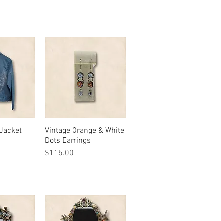
Jacket
View
Vintage Orange & White
Quick View
Dots Earrings
Price
$115.00