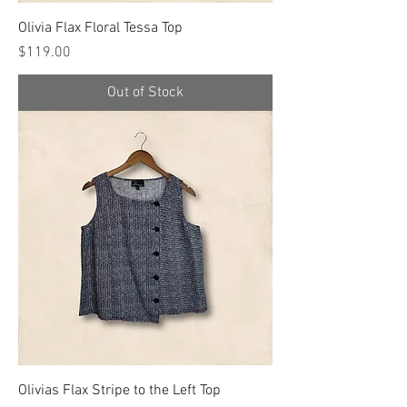
Olivia Flax Floral Tessa Top
Price
$119.00
Out of Stock
Olivias Flax Stripe to the Left Top