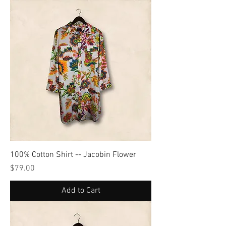
100% Cotton Shirt -- Jacobin Flower
Price
$79.00
Add to Cart