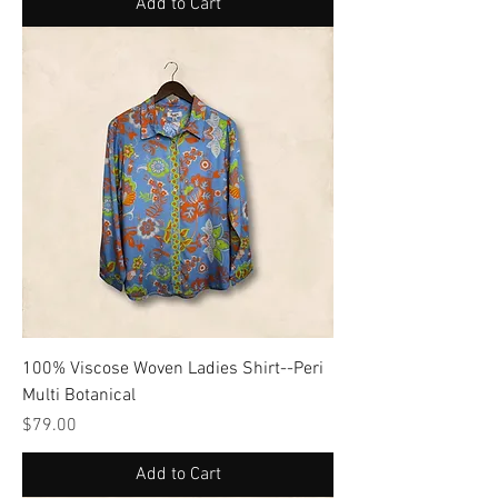
Add to Cart
100% Viscose Woven Ladies Shirt--Peri
Multi Botanical
Price
$79.00
Add to Cart