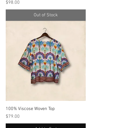
Price
$98.00
Out of Stock
100% Viscose Woven Top
Price
$79.00