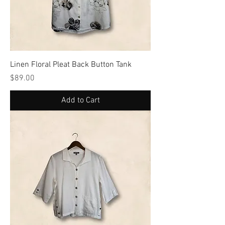
Linen Floral Pleat Back Button Tank
Price
$89.00
Add to Cart