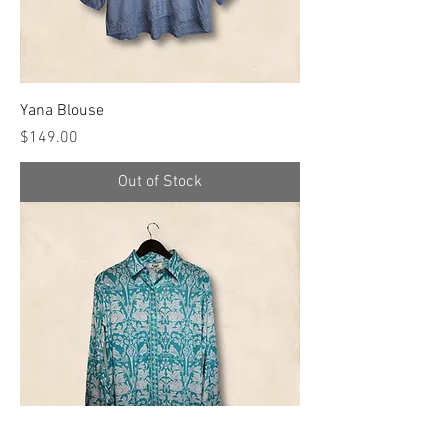
Yana Blouse
Price
$149.00
Out of Stock