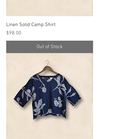
Linen Solid Camp Shirt
Price
$98.00
Out of Stock