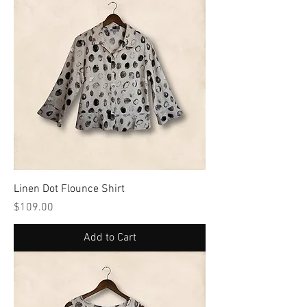
Linen Dot Flounce Shirt
Price
$109.00
Add to Cart