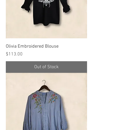
Olivia Embroidered Blouse
Price
$113.00
Out of Stock