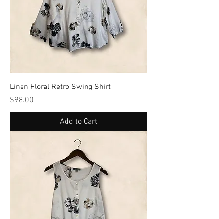
Linen Floral Retro Swing Shirt
Price
$98.00
Add to Cart