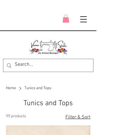
Home
Tunics and Tops
Tunics and Tops
95 products
Filter & Sort