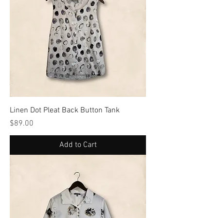
Linen Dot Pleat Back Button Tank
Price
$89.00
Add to Cart