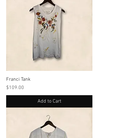
Franci Tank
Price
$109.00
Add to Cart