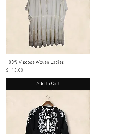
100% Viscose Woven Ladies
Price
$113.00
Add to Cart