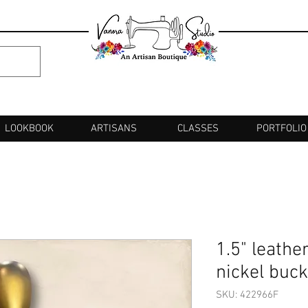
LOOKBOOK
ARTISANS
CLASSES
PORTFOLIO
1.5" leathe
nickel buck
SKU: 422966F