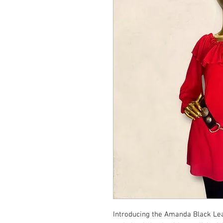
Introducing the Amanda Black Leat