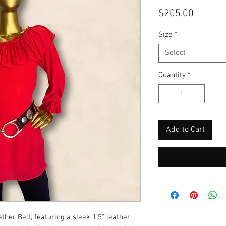
Price
$205.00
Size
*
Select
Quantity
*
Add to Cart
her Belt, featuring a sleek 1.5" leather