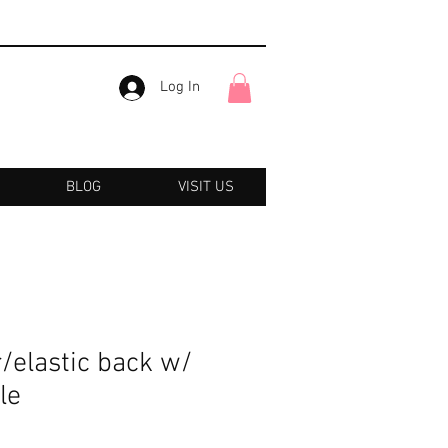
Log In
BLOG
VISIT US
r/elastic back w/
le