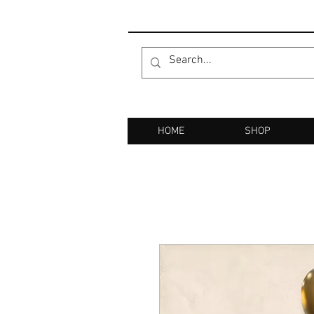
HOME
SHOP