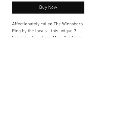
Buy Now
Affectionately called The Winnsboro
Ring by the locals - this unique 3-
band ring by artisan Mary Geisler is
an eye-catching conversational
piece known for its one-of-a-kind
styling. Makes the perfect gift option
and is a must-have addition to any
jewelry collection.
© 2026 by Vanora Studio
215 N Main St. Winnsboro, TX