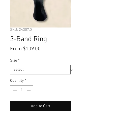
SKU: 24307.0
3-Band Ring
Sale
From
$109.00
Price
Size
*
Quantity
*
Add to Cart