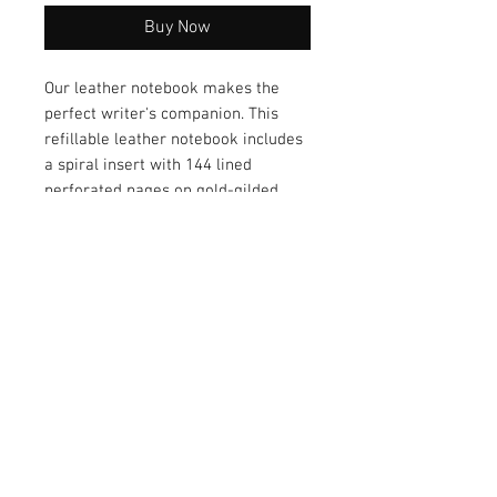
Buy Now
Our leather notebook makes the
perfect writer's companion. This
refillable leather notebook includes
a spiral insert with 144 lined
perforated pages on gold-gilded
premium paper. Handy for everyday
note taking, business or journal
writing.
Size: 7" x 9-1/4"
Goatskin Leather
Gold-gilded premium paper