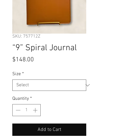
SKU: 757712Z
“9” Spiral Journal
Price
$148.00
Size
*
Quantity
*
Add to Cart