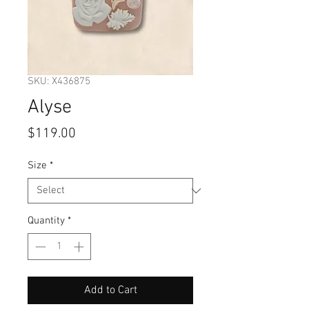
SKU: X436875
Alyse
Price
$119.00
Size
*
Quantity
*
Add to Cart