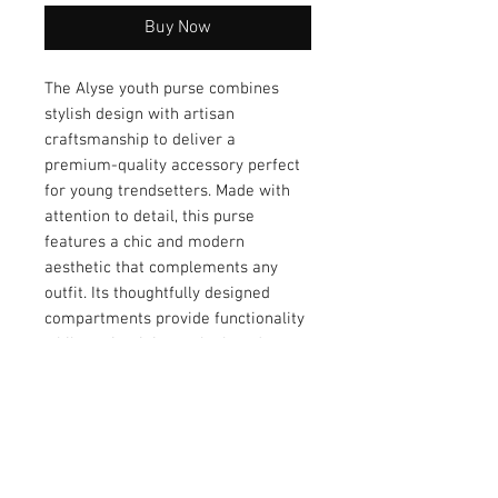
Buy Now
The Alyse youth purse combines 
stylish design with artisan 
craftsmanship to deliver a 
premium-quality accessory perfect 
for young trendsetters. Made with 
attention to detail, this purse 
features a chic and modern 
aesthetic that complements any 
outfit. Its thoughtfully designed 
compartments provide functionality 
while maintaining a sleek and 
compact look. Crafted from durable 
materials, the Alyse is built to last, 
ensuring it remains a favorite for 
years to come. Elevate your 
accessory collection with this 
timeless and practical purse 