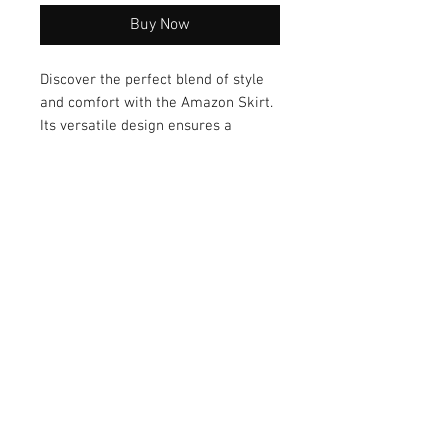
Buy Now
Discover the perfect blend of style 
and comfort with the Amazon Skirt. 
Its versatile design ensures a 
seamless transition from day to 
night, while the high-quality 
material guarantees long-lasting 
wear. Embrace both fashion and 
functionality with this must-have 
addition to your wardrobe.
© 2026 by Vanora Studio