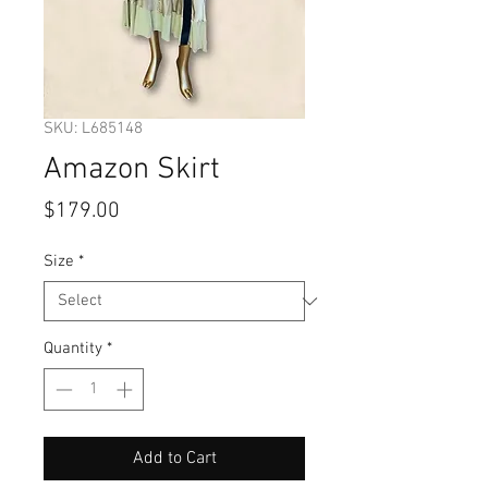
SKU: L685148
Amazon Skirt
Price
$179.00
Size
*
Quantity
*
Add to Cart