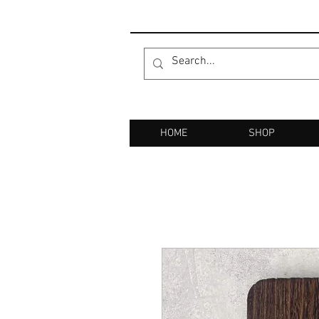
HOME
SHOP