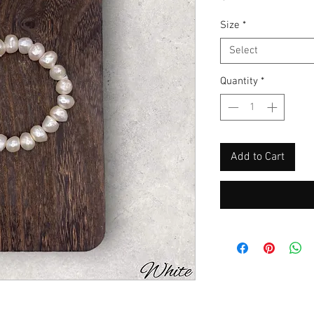
Size
*
Select
Quantity
*
Add to Cart