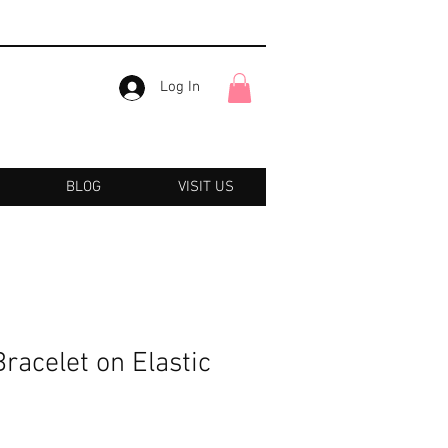
Log In
BLOG
VISIT US
acelet on Elastic