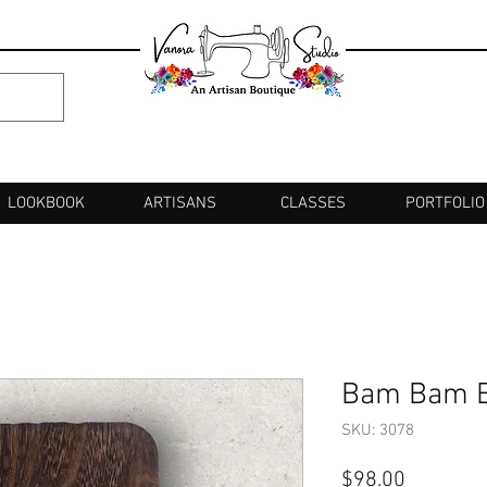
LOOKBOOK
ARTISANS
CLASSES
PORTFOLIO
Bam Bam Br
SKU: 3078
Price
$98.00