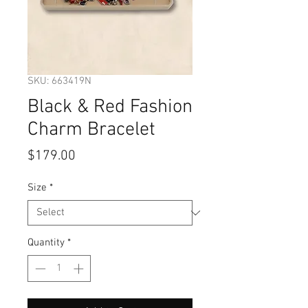
SKU: 663419N
Black & Red Fashion
Charm Bracelet
Price
$179.00
Size
*
Quantity
*