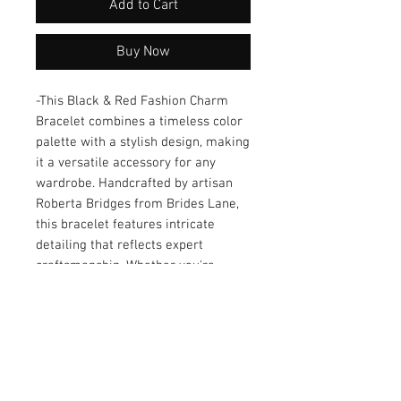
Add to Cart
Buy Now
-This Black & Red Fashion Charm 
Bracelet combines a timeless color 
palette with a stylish design, making 
it a versatile accessory for any 
wardrobe. Handcrafted by artisan 
Roberta Bridges from Brides Lane, 
this bracelet features intricate 
detailing that reflects expert 
craftsmanship. Whether you're 
dressing up for a formal occasion or 
adding flair to casual wear, this 
piece effortlessly enhances your 
look. Its elegant charm and unique 
design also make it a thoughtful gift 
choice for loved ones. Add a touch of 