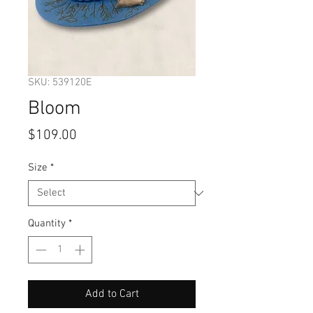
SKU: 539120E
Bloom
Price
$109.00
Size
*
Quantity
*
Add to Cart