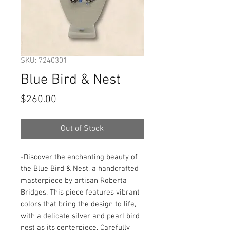
SKU: 7240301
Blue Bird & Nest
Price
$260.00
Out of Stock
-Discover the enchanting beauty of 
the Blue Bird & Nest, a handcrafted 
masterpiece by artisan Roberta 
Bridges. This piece features vibrant 
colors that bring the design to life, 
with a delicate silver and pearl bird 
nest as its centerpiece. Carefully 