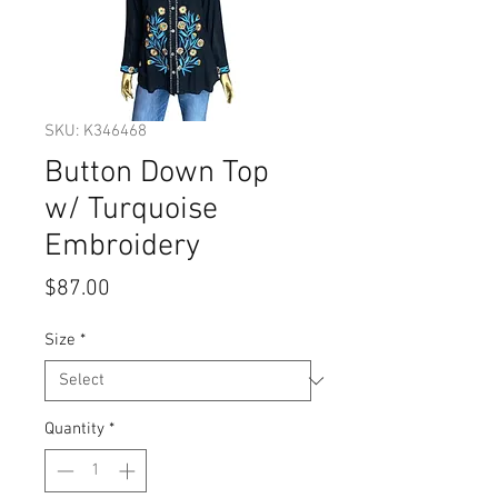
SKU: K346468
Button Down Top
w/ Turquoise
Embroidery
Price
$87.00
Size
*
Quantity
*