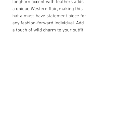
longhorn accent with feathers adds
a unique Western flair, making this
hat a must-have statement piece for
any fashion-forward individual. Add
a touch of wild charm to your outfit
with this exceptional hat.
Scripture: "for every beast of the
forest is mine, and the cattle on a
thousand hills." Psalms 50:10
© 2026 by Vanora Studio
215 N Main St. Winnsboro, TX
75494
(903) 342-0420