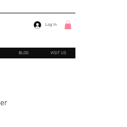
Log In
BLOG
VISIT US
er