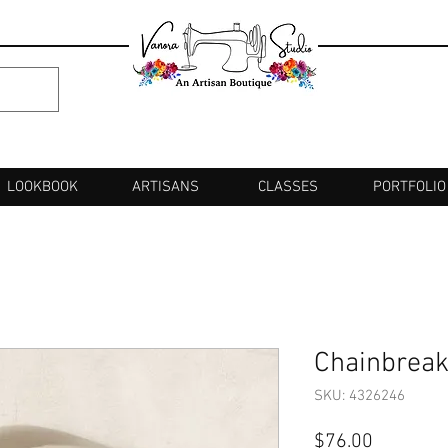
LOOKBOOK
ARTISANS
CLASSES
PORTFOLIO
Chainbreak
SKU: 4326246
Price
$76.00