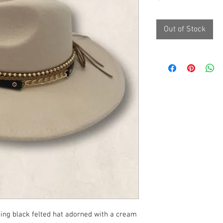
Out of Stock
king black felted hat adorned with a cream