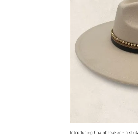
Introducing Chainbreaker - a stri