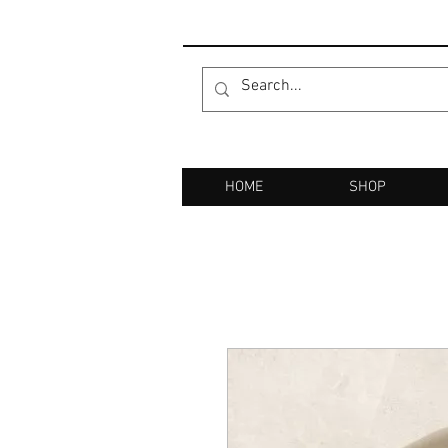
HOME
SHOP