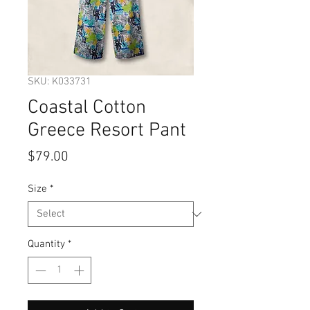
SKU: K033731
Coastal Cotton
Greece Resort Pant
Price
$79.00
Size
*
Quantity
*