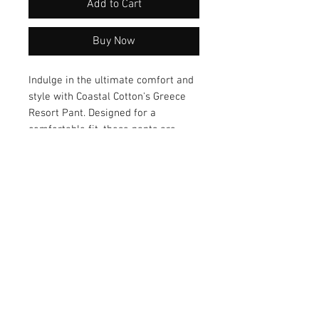
Add to Cart
Buy Now
Indulge in the ultimate comfort and 
style with Coastal Cotton's Greece 
Resort Pant. Designed for a 
comfortable fit, these pants are 
made from breathable fabric that 
keeps you feeling cool and fresh all 
day long. Elevate your resort wear 
with the stylish design of these 
pants and experience a perfect 
blend of fashion and functionality.