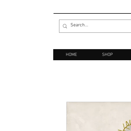
HOME
SHOP