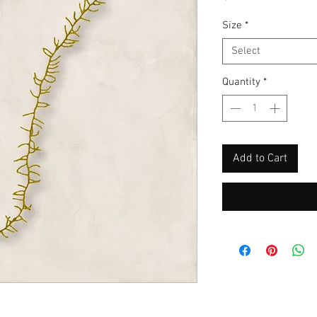
Size
*
Select
Quantity
*
Add to Cart