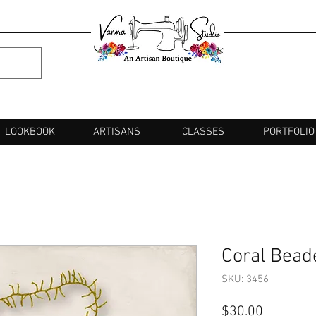
LOOKBOOK
ARTISANS
CLASSES
PORTFOLIO
Coral Bead
SKU: 3456
Price
$30.00