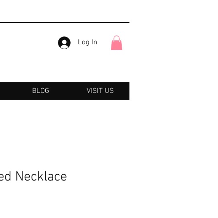
Log In
BLOG
VISIT US
ed Necklace