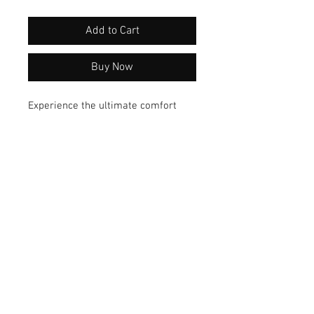
Add to Cart
Buy Now
Experience the ultimate comfort
with our Cotton SLUB Hi Lo Tee.
Crafted from soft fabric, this
versatile top offers a flattering fit
that suits any occasion. Elevate your
wardrobe with this must-have tunic
today!