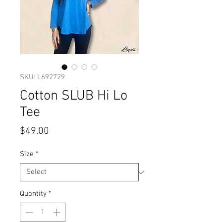
SKU: L692729
Cotton SLUB Hi Lo
Tee
Price
$49.00
Size
*
Quantity
*