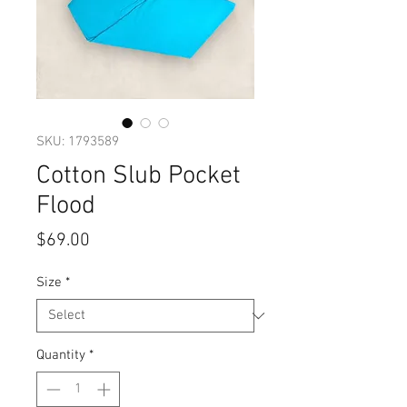
SKU: 1793589
Cotton Slub Pocket
Flood
Price
$69.00
Size
*
Quantity
*