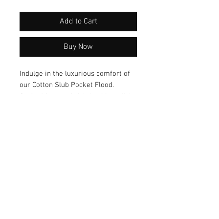
Add to Cart
Buy Now
Indulge in the luxurious comfort of 
our Cotton Slub Pocket Flood. 
Crafted from soft fabric, this stylish 
piece combines fashion with 
functionality, featuring convenient 
pockets for your essentials. Elevate 
your wardrobe with this versatile 
and trendy garment that offers both 
style and practicality.