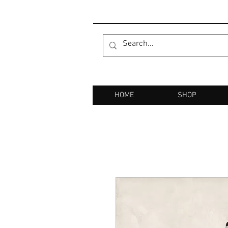
HOME
SHOP