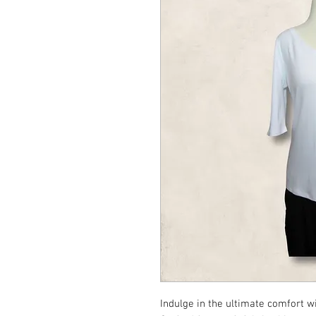
Indulge in the ultimate comfort wi