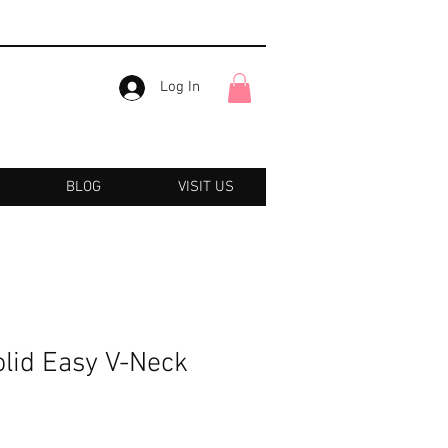
Log In
BLOG
VISIT US
olid Easy V-Neck