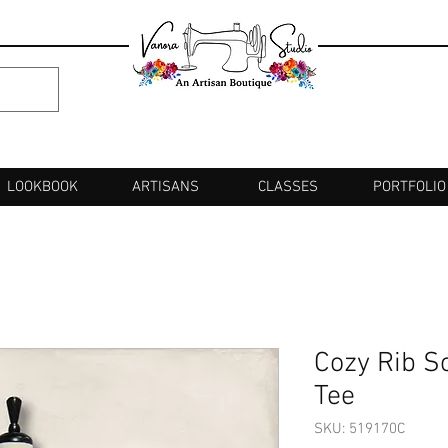
LOOKBOOK
ARTISANS
CLASSES
PORTFOLIO
Cozy Rib S
Tee
SKU: 519170C