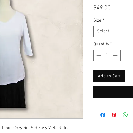
Price
$49.00
Size
*
Select
Quantity
*
Add to Cart
th our Cozy Rib Sld Easy V-Neck Tee. 