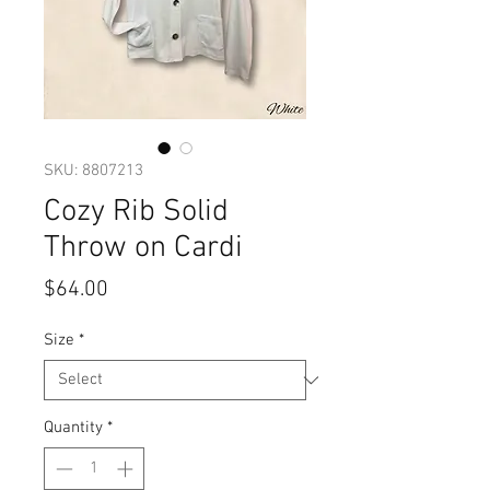
SKU: 8807213
Cozy Rib Solid
Throw on Cardi
Price
$64.00
Size
*
Quantity
*