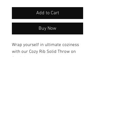
Add to Cart
Buy Now
Wrap yourself in ultimate coziness 
with our Cozy Rib Solid Throw on 
Cardi. Its snug design and 
comfortable fit make it the perfect 
companion for chilly days and 
nights. Elevate your style 
effortlessly with this versatile piece 
that adds a touch of comfort and 
sophistication to any outfit.