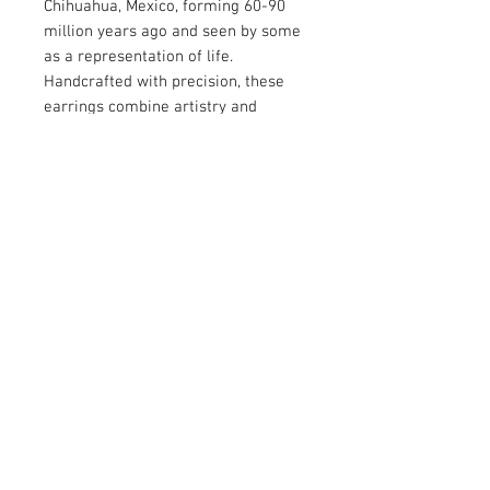
Chihuahua, Mexico, forming 60-90
million years ago and seen by some
as a representation of life.
Handcrafted with precision, these
earrings combine artistry and
elegance for a timeless accessory.
Perfect for adding a distinctive
touch to any outfit, they showcase
the captivating charm of nature's
design.
© 2026 by Vanora Studio
215 N Main St. Winnsboro, TX
75494
(903) 342-0420