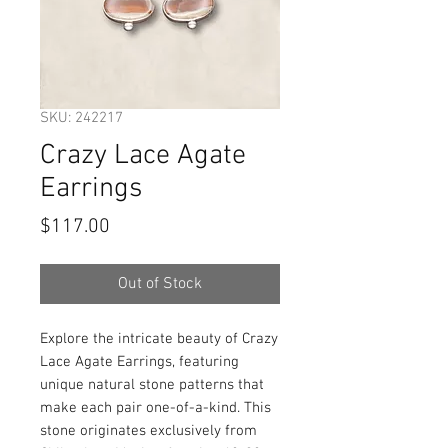
SKU: 242217
Crazy Lace Agate
Earrings
Price
$117.00
Out of Stock
Explore the intricate beauty of Crazy
Lace Agate Earrings, featuring
unique natural stone patterns that
make each pair one-of-a-kind. This
stone originates exclusively from