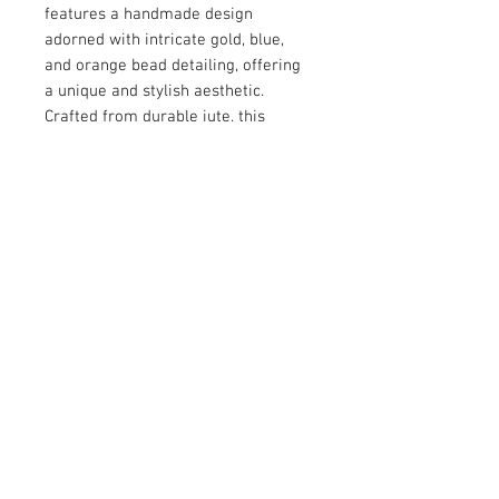
features a handmade design 
adorned with intricate gold, blue, 
and orange bead detailing, offering 
a unique and stylish aesthetic. 
Crafted from durable jute, this 
clutch combines sustainability with 
elegance. The versatile chain strap 
adds functionality, making it suitable 
for both formal events and casual 
outings.
© 2026 by Vanora Studio
215 N Main St. Winnsboro, TX
75494
(903) 342-0420