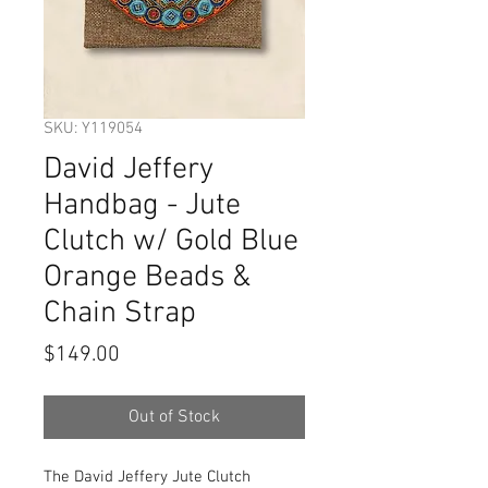
SKU: Y119054
David Jeffery
Handbag - Jute
Clutch w/ Gold Blue
Orange Beads &
Chain Strap
Price
$149.00
Out of Stock
The David Jeffery Jute Clutch 