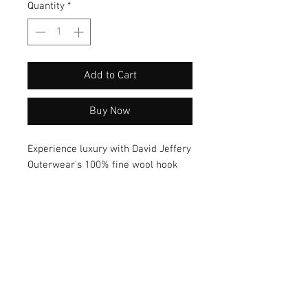
Quantity
*
Add to Cart
Buy Now
Experience luxury with David Jeffery
Outerwear's 100% fine wool hook
embroidered scarf. Crafted from
premium wool, this scarf exudes
elegance and warmth. The intricate
hook embroidery adds a touch of
sophistication, making it a versatile
accessory to elevate any outfit.
Wrap yourself in style with this
exquisite scarf today!