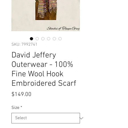
SKU: 7992741
David Jeffery
Outerwear - 100%
Fine Wool Hook
Embroidered Scarf
Price
$149.00
Size
*