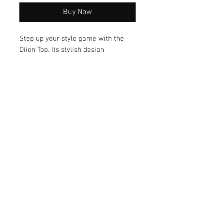
Buy Now
Step up your style game with the
Dijon Top. Its stylish design
combines sass and class, making it
a versatile option for any occasion.
With its comfortable fit, this top is a
must-have addition to your
wardrobe.
© 2026 by Vanora Studio
215 N Main St. Winnsboro, TX
75494
(903) 342-0420