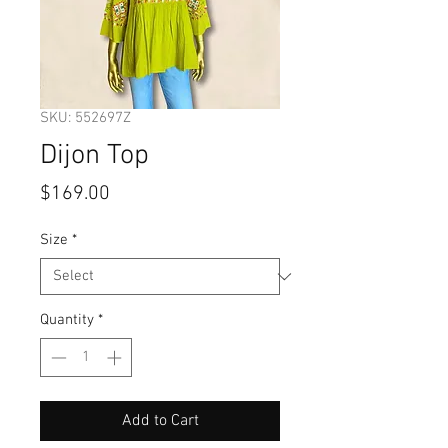
SKU: 552697Z
Dijon Top
Price
$169.00
Size
*
Quantity
*
Add to Cart