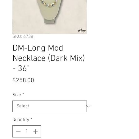
SKU: 6738
DM-Long Mod
Necklace (Dark Mix)
- 36"
Price
$258.00
Size
*
Quantity
*