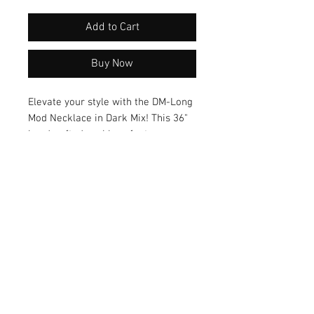
Add to Cart
Buy Now
Elevate your style with the DM-Long 
Mod Necklace in Dark Mix! This 36" 
handcrafted necklace features a 
unique color blend and versatile 
design that effortlessly 
complements any outfit. Crafted in 
gold, this necklace is a must-have 
accessory for those who appreciate 
unique, artisanal pieces.