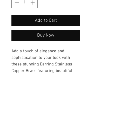
Add to Cart
Buy Now
Add a touch of elegance and
sophistication to your look with
these stunning Earring Stainless
Copper Brass featuring beautiful
chalcedony and pearl accents. These
unique earrings are the perfect
accessory to complement any outfit,
whether you're dressing up for a
special occasion or adding a touch
of glamour to your everyday style.
Don't miss out on these exquisite
earrings!