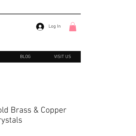
Log In
BLOG
VISIT US
old Brass & Copper
ystals