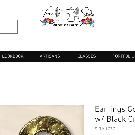
LOOKBOOK
ARTISANS
CLASSES
PORTFOLIO
Earrings G
w/ Black Cr
SKU: 1737