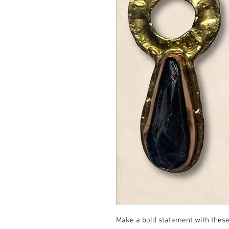
Make a bold statement with these 