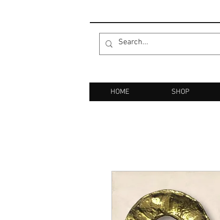
HOME
SHOP