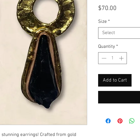
Price
$70.00
Size
*
Select
Quantity
*
Add to Cart
stunning earrings! Crafted from gold 