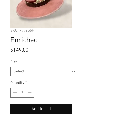
SKU: 777955H
Enriched
Price
$149.00
Size
*
Quantity
*
Add to Cart