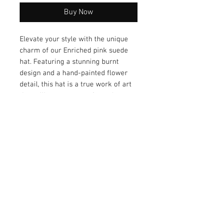
Buy Now
Elevate your style with the unique
charm of our Enriched pink suede
hat. Featuring a stunning burnt
design and a hand-painted flower
detail, this hat is a true work of art
that will set you apart from the
crowd. This artisan-driven piece
ensures a one-of-a-kind accessory
that embodies creativity and
individuality. Add a touch of
sophistication to your look with the
Enriched pink suede hat today!