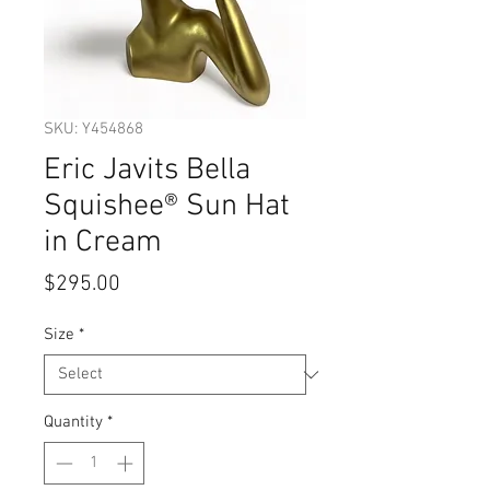
SKU: Y454868
Eric Javits Bella
Squishee® Sun Hat
in Cream
Price
$295.00
Size
*
Quantity
*