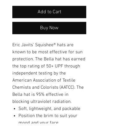
Add to Cart
Buy Now
Eric Javits' Squishee® hats are
known to be most effective for sun
protection. The Bella hat has earned
the top rating of 50+ UPF through
independent testing by the
American Association of Textile
Chemists and Colorists (AATCC). The
Bella hat is 95% effective in
blocking ultraviolet radiation.
Soft, lightweight, and packable
Position the brim to suit your
mood and your face
Easy to roll and fold into a tote
bag