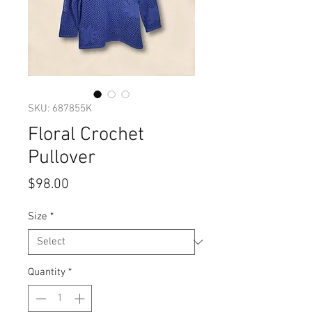
SKU: 687855K
Floral Crochet
Pullover
Price
$98.00
Size
*
Quantity
*