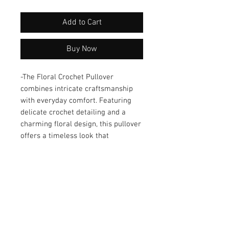
Add to Cart
Buy Now
-The Floral Crochet Pullover 
combines intricate craftsmanship 
with everyday comfort. Featuring 
delicate crochet detailing and a 
charming floral design, this pullover 
offers a timeless look that 
transitions effortlessly from casual 
to dressy occasions. The lightweight 
yet durable fabric ensures a 
comfortable fit for all-day wear. 
Designed with attention to detail, it’s 
a versatile addition to any wardrobe, 
perfect for layering or wearing on 