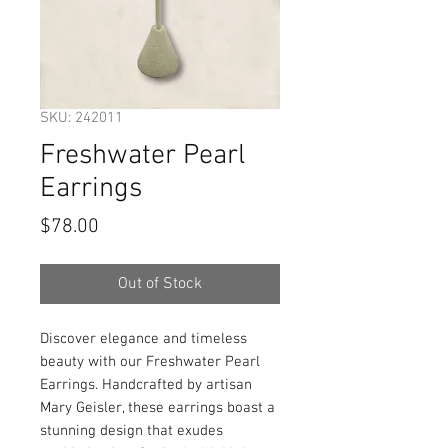
SKU: 242011
Freshwater Pearl
Earrings
Price
$78.00
Out of Stock
Discover elegance and timeless
beauty with our Freshwater Pearl
Earrings. Handcrafted by artisan
Mary Geisler, these earrings boast a
stunning design that exudes