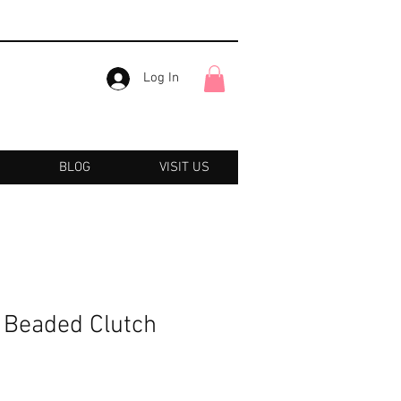
Log In
BLOG
VISIT US
r Beaded Clutch