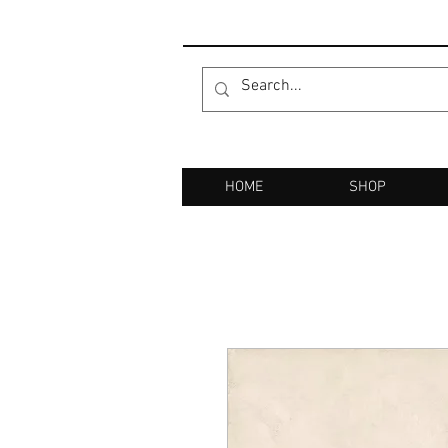
HOME
SHOP