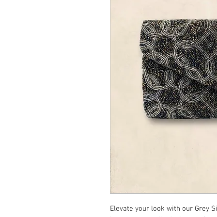
Elevate your look with our Grey S