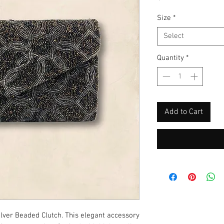
Size
*
Select
Quantity
*
Add to Cart
ilver Beaded Clutch. This elegant accessory