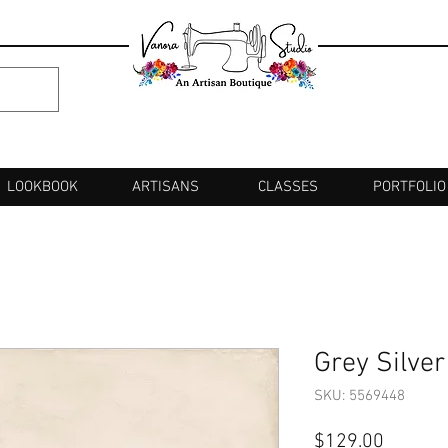
LOOKBOOK
ARTISANS
CLASSES
PORTFOLIO
Grey Silve
SKU: 5569448
Price
$129.00