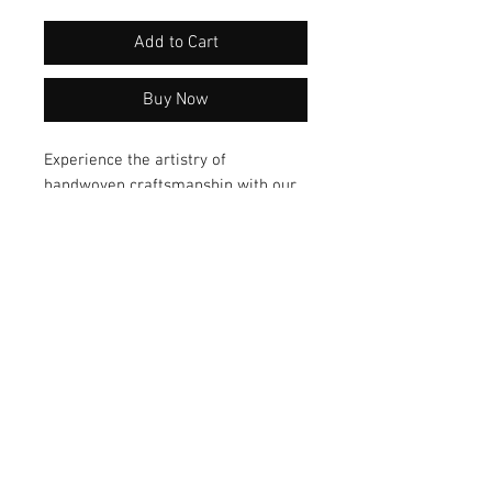
Add to Cart
Buy Now
Experience the artistry of
handwoven craftsmanship with our
exquisite Ikat silk scarf by artisan
Kathy Fleming. Dyed using natural
indigo, this luxurious accessory
exudes elegance and sophistication.
Elevate your style with this one-of-
a-kind piece today!