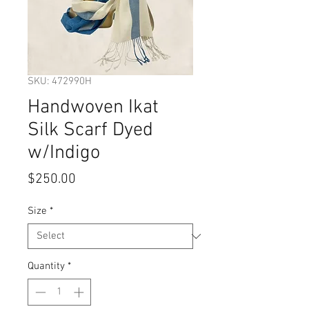
SKU: 472990H
Handwoven Ikat
Silk Scarf Dyed
w/Indigo
Price
$250.00
Size
*
Quantity
*