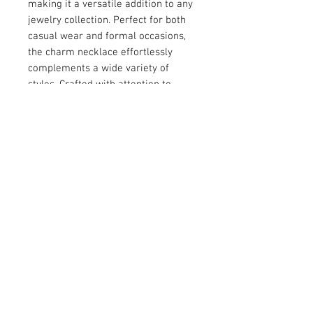
making it a versatile addition to any 
jewelry collection. Perfect for both 
casual wear and formal occasions, 
the charm necklace effortlessly 
complements a wide variety of 
styles. Crafted with attention to 
detail, it reflects the signature 
quality and craftsmanship of the 
Bridges Lane brand. Elevate your 
accessory game with this uniquely 
sophisticated piece.
© 2026 by Vanora Studio
215 N Main St. Winnsboro, TX
75494