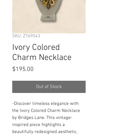
SKU: Z769043
Ivory Colored
Charm Necklace
Price
$195.00
Out of Stock
-Discover timeless elegance with 
the Ivory Colored Charm Necklace 
by Bridges Lane. This vintage-
inspired piece highlights a 
beautifully redesigned aesthetic, 