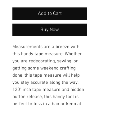
Add to Cart
Buy Now
Measurements are a breeze with
this handy tape measure. Whether
you are redecorating, sewing, or
getting some weekend crafting
done, this tape measure will help
you stay accurate along the way.
120" inch tape measure and hidden
button release, this handy tool is
perfect to toss in a bag or keep at
your desk.
.Size: 2" round
Tape held with metal tip
Tape extends up to 120" / that’s