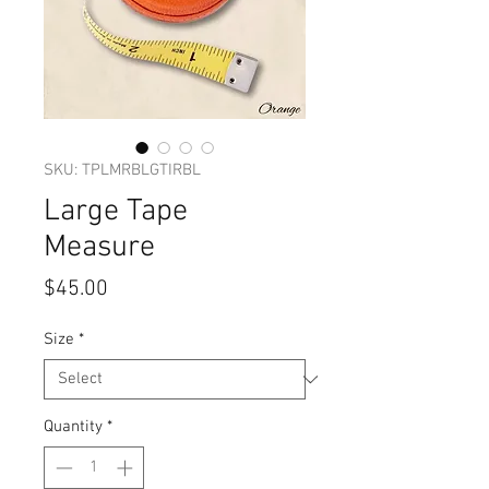
SKU: TPLMRBLGTIRBL
Large Tape
Measure
Price
$45.00
Size
*
Quantity
*