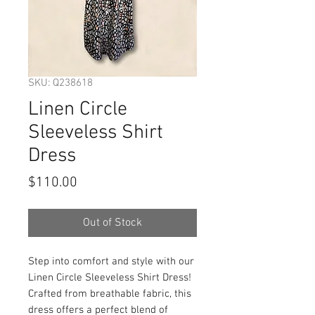
SKU: Q238618
Linen Circle
Sleeveless Shirt
Dress
Price
$110.00
Out of Stock
Step into comfort and style with our 
Linen Circle Sleeveless Shirt Dress! 
Crafted from breathable fabric, this 
dress offers a perfect blend of 