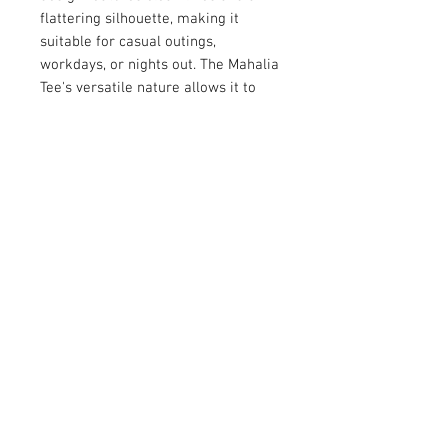
flattering silhouette, making it 
suitable for casual outings, 
workdays, or nights out. The Mahalia 
Tee's versatile nature allows it to 
pair effortlessly with jeans, skirts, or 
tailored pants, giving you endless 
styling options. Add this adaptable 
and stylish piece to your wardrobe 
for a reliable go-to on any occasion.
© 2026 by Vanora Studio
215 N Main St. Winnsboro, TX
75494
(903) 342-0420
info@vanorastudio.com