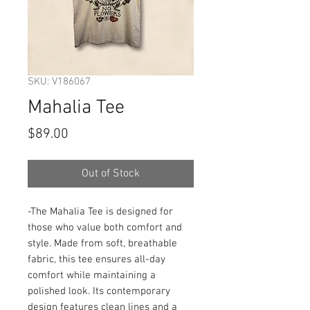
SKU: V186067
Mahalia Tee
Price
$89.00
Out of Stock
-The Mahalia Tee is designed for 
those who value both comfort and 
style. Made from soft, breathable 
fabric, this tee ensures all-day 
comfort while maintaining a 
polished look. Its contemporary 
design features clean lines and a 