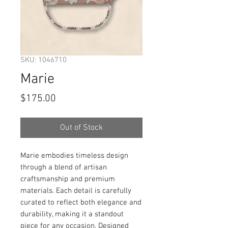
SKU: 1046710
Marie
Price
$175.00
Out of Stock
Marie embodies timeless design 
through a blend of artisan 
craftsmanship and premium 
materials. Each detail is carefully 
curated to reflect both elegance and 
durability, making it a standout 
piece for any occasion. Designed 