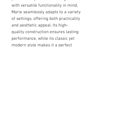
with versatile functionality in mind, 
Marie seamlessly adapts to a variety 
of settings, offering both practicality 
and aesthetic appeal. Its high-
quality construction ensures lasting 
performance, while its classic yet 
modern style makes it a perfect 
choice for those who value 
sophistication and versatility. 
Whether as a gift or a personal 
addition, Marie delivers a 
harmonious balance of form and 
function.