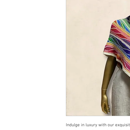
Indulge in luxury with our exquis