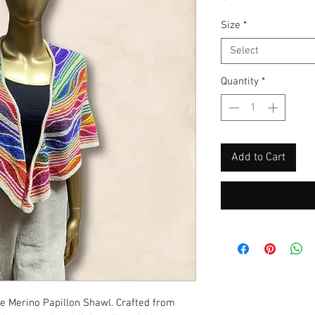
Size
*
Select
Quantity
*
Add to Cart
ite Merino Papillon Shawl. Crafted from