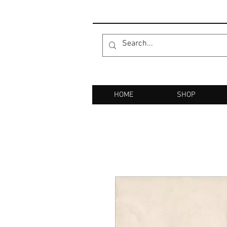
HOME
SHOP