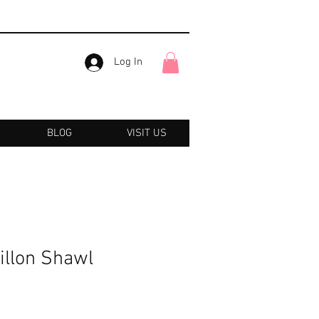
Log In
BLOG
VISIT US
illon Shawl