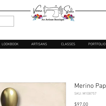
LOOKBOOK
ARTISANS
CLASSES
PORTFOLIO
Merino Pap
SKU: M108757
Price
$97.00