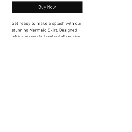
Buy Now
Get ready to make a splash with our
stunning Mermaid Skirt. Designed
with a mermaid-inspired silhouette,
this skirt flatters your figure and
offers versatile styling options for
any occasion. Add a touch of
enchantment to your wardrobe -
with the Merma
© 2026 by Vanora Studio
215 N Main St. Winnsboro, TX