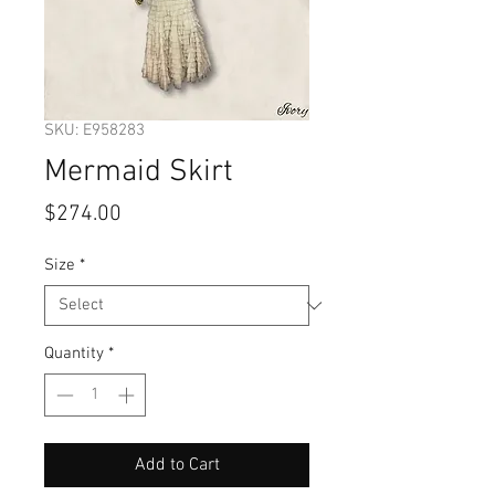
SKU: E958283
Mermaid Skirt
Price
$274.00
Size
*
Quantity
*
Add to Cart