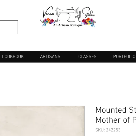
LOOKBOOK
ARTISANS
CLASSES
PORTFOLIO
Mounted St
Mother of 
SKU: 242253