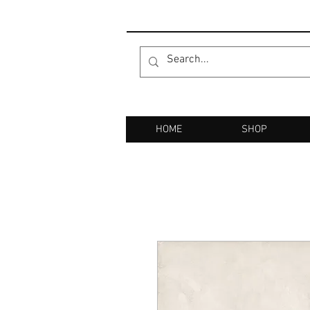
HOME
SHOP