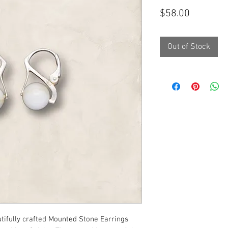
Price
$58.00
Out of Stock
utifully crafted Mounted Stone Earrings