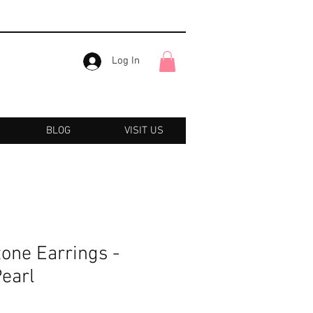
Log In
BLOG
VISIT US
one Earrings -
Pearl