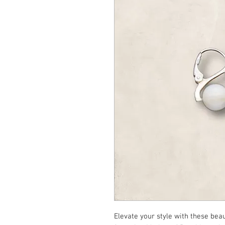
Elevate your style with these bea