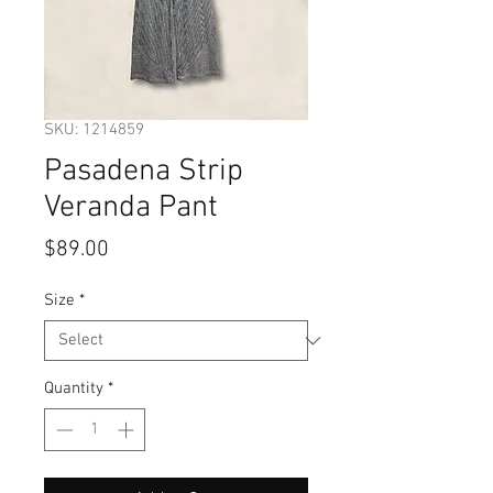
SKU: 1214859
Pasadena Strip
Veranda Pant
Price
$89.00
Size
*
Quantity
*