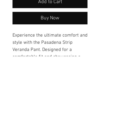
Add to Cart
Buy Now
Experience the ultimate comfort and 
style with the Pasadena Strip 
Veranda Pant. Designed for a 
comfortable fit and showcasing a 
stylish design, these pants are a 
versatile addition to your wardrobe. 
Elevate your everyday look with the 
Pasadena Strip Veranda Pant – a 
perfect blend of fashion and 
comfort!