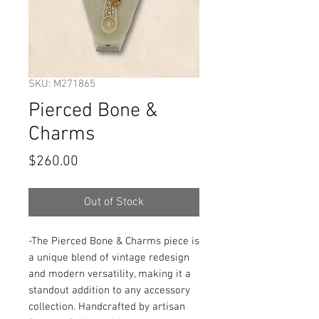
SKU: M271865
Pierced Bone &
Charms
Price
$260.00
Out of Stock
-The Pierced Bone & Charms piece is 
a unique blend of vintage redesign 
and modern versatility, making it a 
standout addition to any accessory 
collection. Handcrafted by artisan 