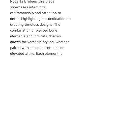
Roberta Bridges, this piece 
showcases intentional 
craftsmanship and attention to 
detail, highlighting her dedication to 
creating timeless designs. The 
combination of pierced bone 
elements and intricate charms 
allows for versatile styling, whether 
paired with casual ensembles or 
elevated attire. Each element is 
thoughtfully designed to embody 
both individuality and elegance, 
ensuring this accessory 
complements a wide range of 
personal aesthetics. Add a touch of 
artisanal sophistication to your look 
with this one-of-a-kind creation.