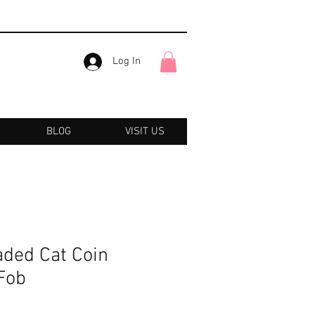
Log In
BLOG
VISIT US
ded Cat Coin
Fob