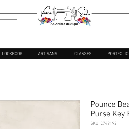
LOOKBOOK
ARTISANS
CLASSES
PORTFOLIO
Pounce Bea
Purse Key 
SKU: C749192