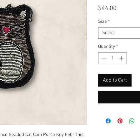
Price
$44.00
Size
*
Select
Quantity
*
Add to Cart
unce Beaded Cat Coin Purse Key Fob! This 