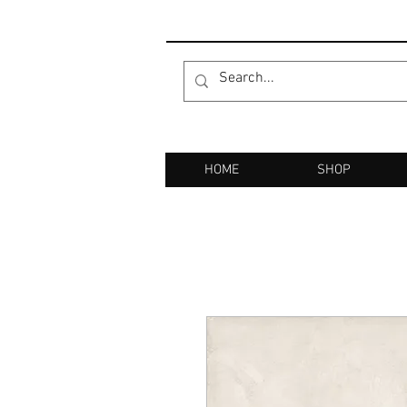
HOME
SHOP