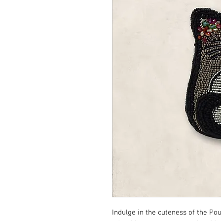
Indulge in the cuteness of the Po