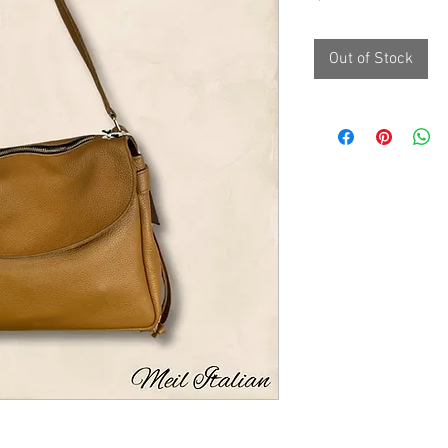
Out of Stock