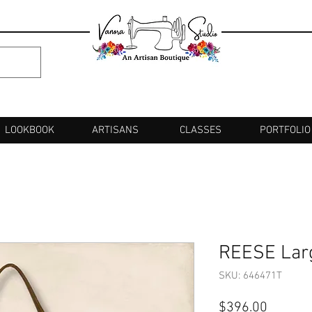
LOOKBOOK
ARTISANS
CLASSES
PORTFOLIO
REESE Lar
SKU: 646471T
Price
$396.00