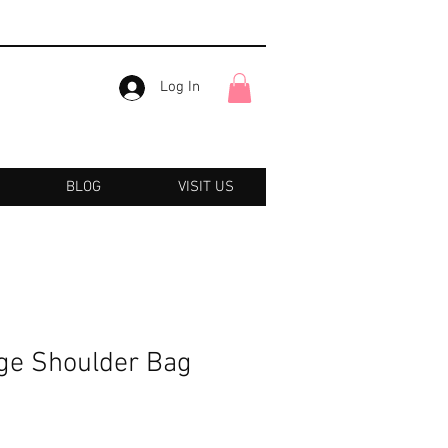
Log In
BLOG
VISIT US
ge Shoulder Bag