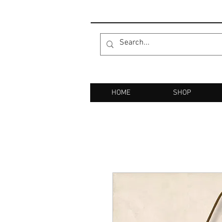
HOME
SHOP