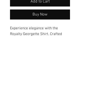
Add to Cart
Buy Now
Experience elegance with the 
Royalty Georgette Shirt. Crafted 
from luxurious fabric and boasting 
an elegant design, this shirt offers a 
versatile style that can effortlessly 
transition from day to night. Elevate 
your wardrobe with this must-have 
piece today!
© 2026 by Vanora Studio