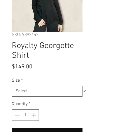
SKU: 9892442
Royalty Georgette
Shirt
Price
$149.00
Size
*
Quantity
*