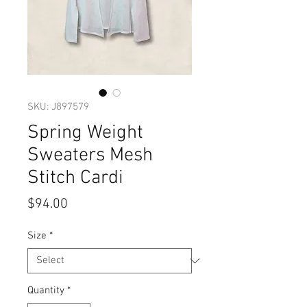
SKU: J897579
Spring Weight
Sweaters Mesh
Stitch Cardi
Price
$94.00
Size
*
Quantity
*