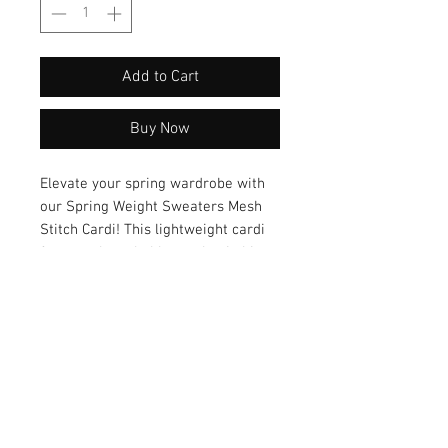
Add to Cart
Buy Now
Elevate your spring wardrobe with 
our Spring Weight Sweaters Mesh 
Stitch Cardi! This lightweight cardi 
features breathable mesh stitching, 
making it the perfect choice for a 
stylish and comfortable layering 
piece. Embrace the versatility of this 
cardigan style and effortlessly 
transition from day to night with a 
chic and breezy look. Add this must-
have piece to your collection now!