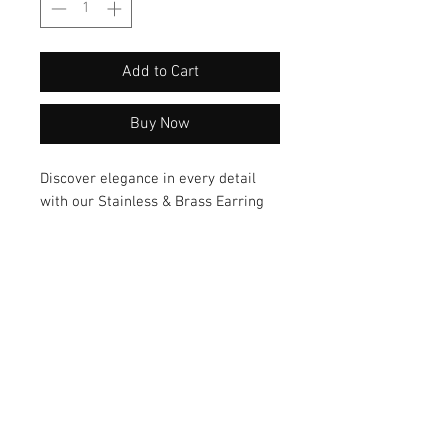
Add to Cart
Buy Now
Discover elegance in every detail 
with our Stainless & Brass Earring 
featuring a stunning combination of 
pearl and turquoise flake. Crafted 
from premium materials, these 
earrings exude a unique style that 
will elevate any outfit effortlessly. 
Elevate your look with these 
exquisite earrings today!