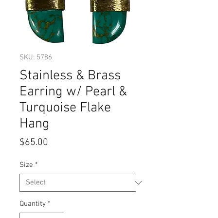
SKU: 5786
Stainless & Brass
Earring w/ Pearl &
Turquoise Flake
Hang
Price
$65.00
Size
*
Quantity
*