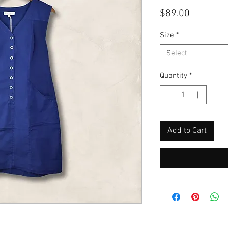
Price
$89.00
Size
*
Select
Quantity
*
Add to Cart