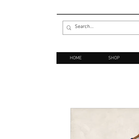
HOME
SHOP