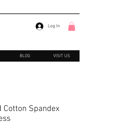
Log In
BLOG
VISIT US
 Cotton Spandex
ess