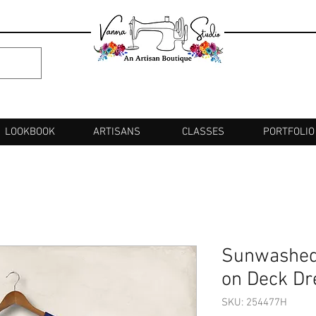
LOOKBOOK
ARTISANS
CLASSES
PORTFOLIO
Sunwashed
on Deck Dr
SKU: 254477H